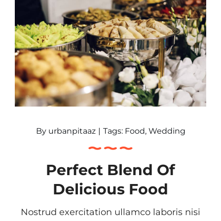
By
urbanpitaaz
|
Tags:
Food
,
Wedding
Perfect Blend Of
Delicious Food
Nostrud exercitation ullamco laboris nisi