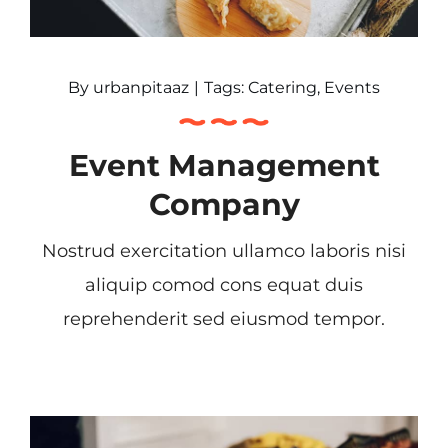
By
urbanpitaaz
|
Tags:
Catering
,
Events
Event Management
Company
Nostrud exercitation ullamco laboris nisi
aliquip comod cons equat duis
reprehenderit sed eiusmod tempor.