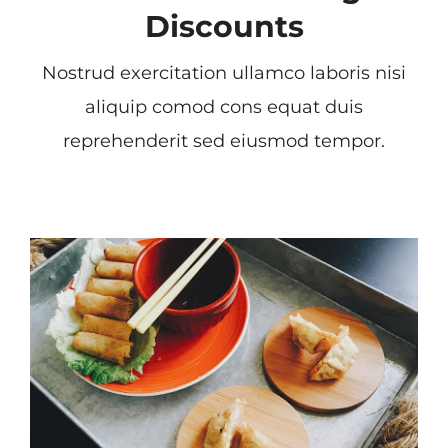
Discounts
Nostrud exercitation ullamco laboris nisi
aliquip comod cons equat duis
reprehenderit sed eiusmod tempor.