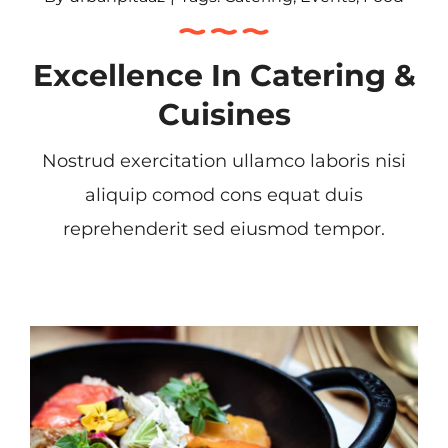
Excellence In Catering &
Cuisines
Nostrud exercitation ullamco laboris nisi
aliquip comod cons equat duis
reprehenderit sed eiusmod tempor.