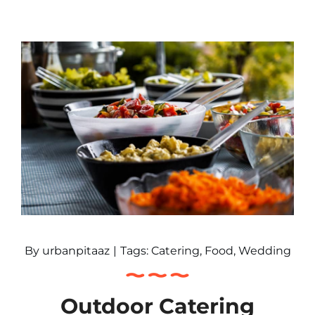
By
urbanpitaaz
|
Tags:
Catering
,
Food
,
Wedding
Outdoor Catering