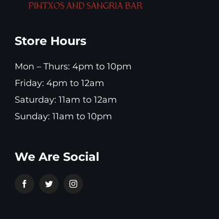
Store Hours
Mon – Thurs: 4pm to 10pm
Friday: 4pm to 12am
Saturday: 11am to 12am
Sunday: 11am to 10pm
We Are Social