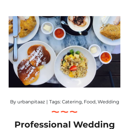
By
urbanpitaaz
|
Tags:
Catering
,
Food
,
Wedding
Professional Wedding