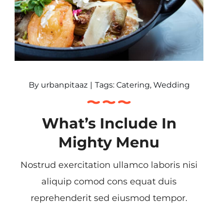
By
urbanpitaaz
|
Tags:
Catering
,
Wedding
What’s Include In
Mighty Menu
Nostrud exercitation ullamco laboris nisi
aliquip comod cons equat duis
reprehenderit sed eiusmod tempor.