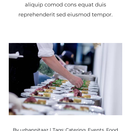
aliquip comod cons equat duis
reprehenderit sed eiusmod tempor.
By
urbanpitaaz
|
Tags:
Catering
,
Events
,
Food