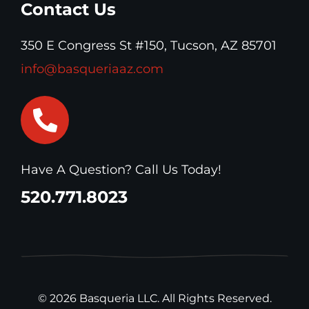
Contact Us
350 E Congress St #150, Tucson, AZ 85701
info@basqueriaaz.com
Have A Question? Call Us Today!
520.771.8023
© 2026 Basqueria LLC. All Rights Reserved.