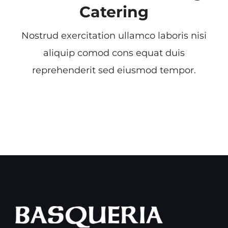
Catering
Nostrud exercitation ullamco laboris nisi
aliquip comod cons equat duis
reprehenderit sed eiusmod tempor.